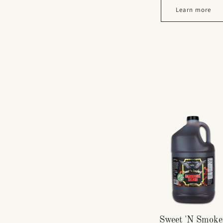
Learn more
Sweet 'N Smoke