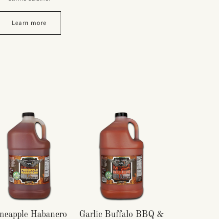
Learn more
neapple Habanero
Garlic Buffalo BBQ &