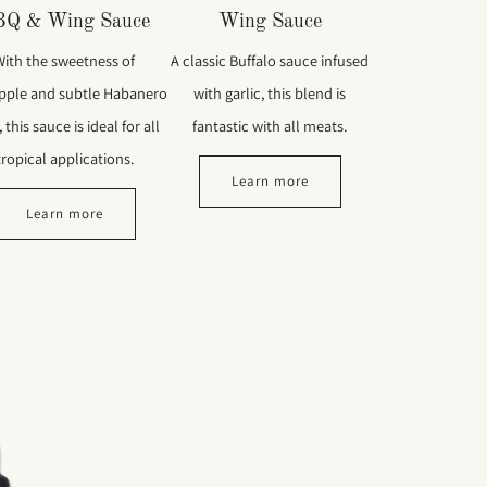
BQ & Wing Sauce
Wing Sauce
With the sweetness of
A classic Buffalo sauce infused
pple and subtle Habanero
with garlic, this blend is
 this sauce is ideal for all
fantastic with all meats.
tropical applications.
Learn more
Learn more