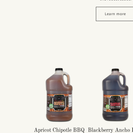
Learn more
Apricot Chipotle BBQ
Blackberry Ancho