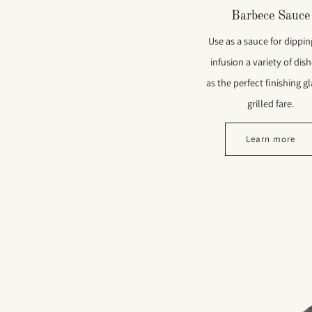
Barbece Sauce
Use as a sauce for dippi
infusion a variety of dish
as the perfect finishing gl
grilled fare.
Learn more