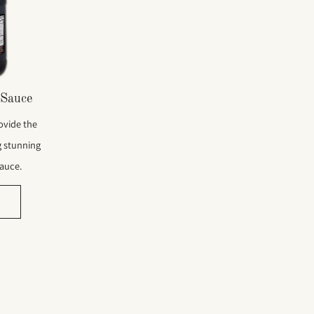
Sauce
ovide the
g stunning
sauce.
e