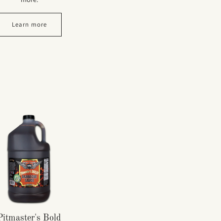
Learn more
Pitmaster's Bold