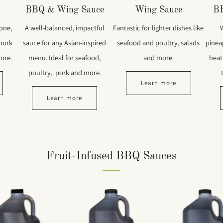
BBQ & Wing Sauce
Wing Sauce
B
 one,
A well-balanced, impactful
Fantastic for lighter dishes like
 pork
sauce for any Asian-inspired
seafood and poultry, salads
pinea
ore.
menu. Ideal for seafood,
and more.
heat,
poultry,. pork and more.
Learn more
Learn more
Fruit-Infused BBQ Sauces