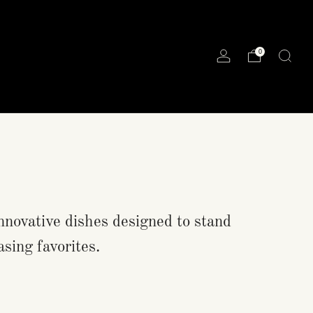
0
nnovative dishes designed to stand
asing favorites.