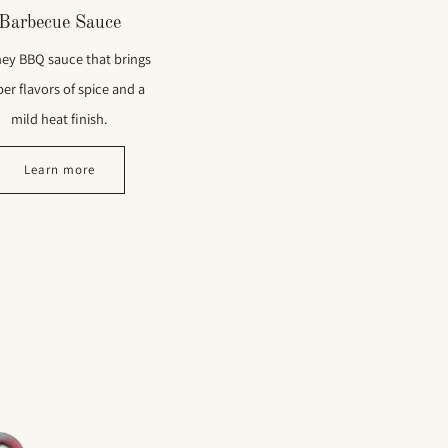
Barbecue Sauce
ey BBQ sauce that brings
er flavors of spice and a
mild heat finish.
Learn more