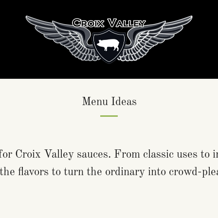
Menu Ideas
for Croix Valley sauces. From classic uses to i
the flavors to turn the ordinary into crowd-ple