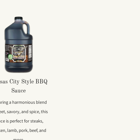
sas City Style BBQ
Sauce
uring a harmonious blend
et, savory, and spice, this
ce is perfect for steaks,
ken, lamb, pork, beef, and
more.