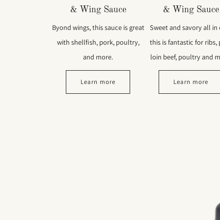
& Wing Sauce
& Wing Sauce
Byond wings, this sauce is great
Sweet and savory all in
with shellfish, pork, poultry,
this is fantastic for ribs,
and more.
loin beef, poultry and m
Learn more
Learn more