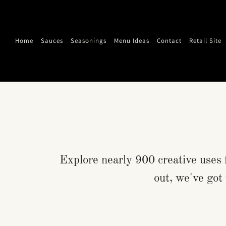
Home
Sauces
Seasonings
Menu Ideas
Contact
Retail Site
Explore nearly 900 creative uses 
out, we've got 