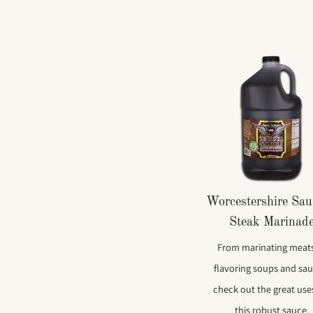
Worcestershire Sa
Steak Marinad
From marinating meats
flavoring soups and sau
check out the great use
this robust sauce.