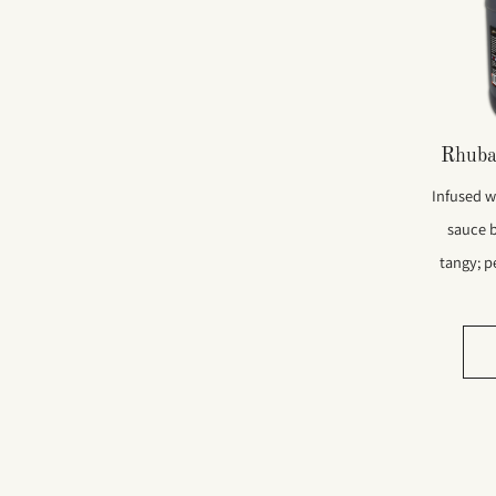
Rhuba
Infused wi
sauce 
tangy; pe