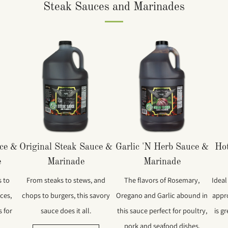
Steak Sauces and Marinades
uce &
Original Steak Sauce &
Garlic 'N Herb Sauce &
Hot
e
Marinade
Marinade
 to
From steaks to stews, and
The flavors of Rosemary,
Ideal
ces,
chops to burgers, this savory
Oregano and Garlic abound in
appr
s for
sauce does it all.
this sauce perfect for poultry,
is g
pork and seafood dishes.