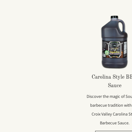
Carolina Style 
Sauce
Discover the magic of So
barbecue tradition with
Croix Valley Carolina S
Barbecue Sauce.