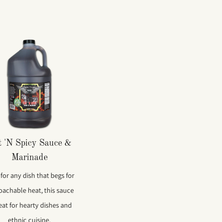
 'N Spicy Sauce &
Marinade
 for any dish that begs for
oachable heat, this sauce
reat for hearty dishes and
ethnic cuisine.