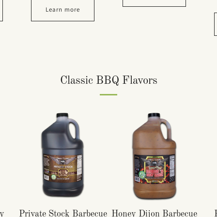
Learn more
Classic BBQ Flavors
y
Private Stock Barbecue
Honey Dijon Barbecue