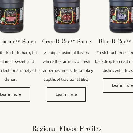
rbecue™ Sauce
Cran-B-Cue™ Sauce
Blue-B-Cue™ 
th fresh rhubarb, this
A unique fusion of flavors
Fresh blueberries pr
balances sweet, and
where the tartness of fresh
backdrop for creatin
rfect for a variety of
cranberries meets the smokey
dishes with this 
dishes.
depths of traditional BBQ.
Learn mor
Learn more
Learn more
Regional Flavor Profiles