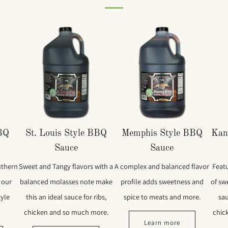
BBQ
St. Louis Style BBQ
Memphis Style BBQ
Kan
Sauce
Sauce
uthern
Sweet and Tangy flavors with a
A complex and balanced flavor
Feat
 our
balanced molasses note make
profile adds sweetness and
of swe
tyle
this an ideal sauce for ribs,
spice to meats and more.
sau
chicken and so much more.
chic
Learn more