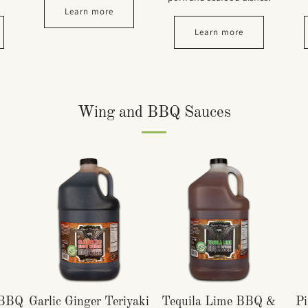
Learn more
Learn more
Wing and BBQ Sauces
 BBQ
Garlic Ginger Teriyaki
Tequila Lime BBQ &
Pi