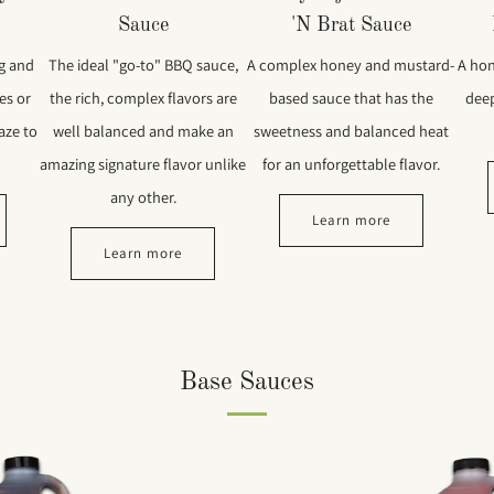
Sauce
'N Brat Sauce
ng and
The ideal "go-to" BBQ sauce,
A complex honey and mustard-
A hon
es or
the rich, complex flavors are
based sauce that has the
deep
aze to
well balanced and make an
sweetness and balanced heat
amazing signature flavor unlike
for an unforgettable flavor.
any other.
Learn more
Learn more
Base Sauces